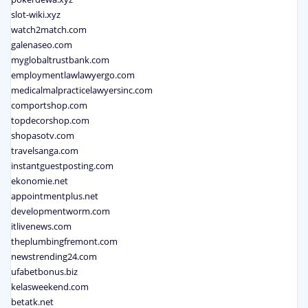
slot-wiki.xyz
watch2match.com
galenaseo.com
myglobaltrustbank.com
employmentlawlawyergo.com
medicalmalpracticelawyersinc.com
comportshop.com
topdecorshop.com
shopasotv.com
travelsanga.com
instantguestposting.com
ekonomie.net
appointmentplus.net
developmentworm.com
itlivenews.com
theplumbingfremont.com
newstrending24.com
ufabetbonus.biz
kelasweekend.com
betatk.net