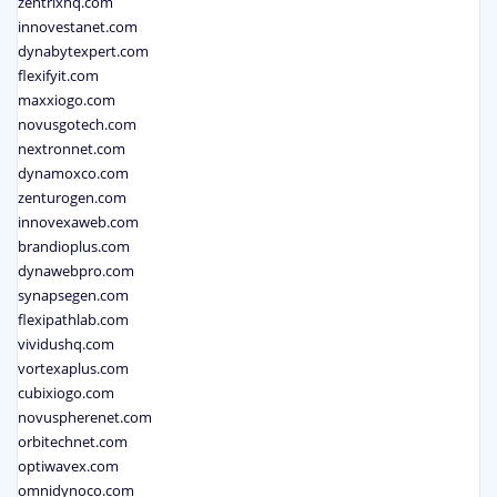
zentrixhq.com
innovestanet.com
dynabytexpert.com
flexifyit.com
maxxiogo.com
novusgotech.com
nextronnet.com
dynamoxco.com
zenturogen.com
innovexaweb.com
brandioplus.com
dynawebpro.com
synapsegen.com
flexipathlab.com
vividushq.com
vortexaplus.com
cubixiogo.com
novuspherenet.com
orbitechnet.com
optiwavex.com
omnidynoco.com