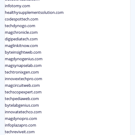
infotomy.com
healthysupplementsolution.com
codespottech.com
techdynogo.com
magchronicle.com
digipediatech.com
maglinkitnow.com
byteinsightweb.com
magdynogenius.com
magsynapselab.com
techtronixgen.com
innovextechpro.com
magcircuitweb.com
techscopexpert.com
techpediaweb.com
bytelabgenius.com
innovatetechco.com
magdynopro.com
infoplazapro.com
techreviveit.com