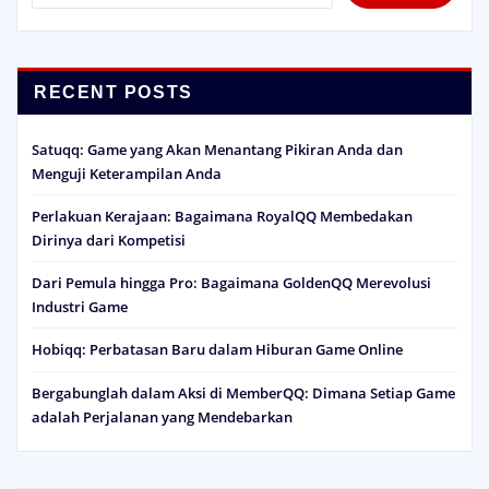
RECENT POSTS
Satuqq: Game yang Akan Menantang Pikiran Anda dan
Menguji Keterampilan Anda
Perlakuan Kerajaan: Bagaimana RoyalQQ Membedakan
Dirinya dari Kompetisi
Dari Pemula hingga Pro: Bagaimana GoldenQQ Merevolusi
Industri Game
Hobiqq: Perbatasan Baru dalam Hiburan Game Online
Bergabunglah dalam Aksi di MemberQQ: Dimana Setiap Game
adalah Perjalanan yang Mendebarkan