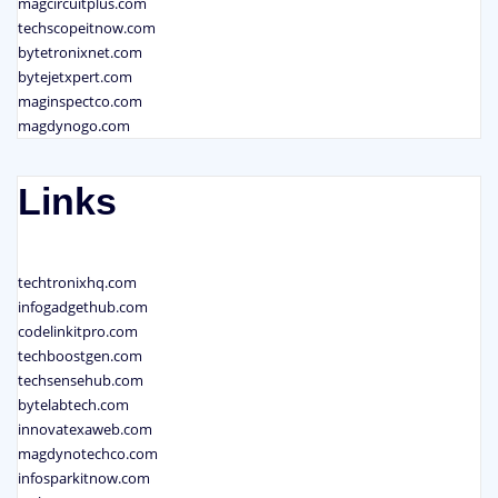
magcircuitplus.com
techscopeitnow.com
bytetronixnet.com
bytejetxpert.com
maginspectco.com
magdynogo.com
Links
techtronixhq.com
infogadgethub.com
codelinkitpro.com
techboostgen.com
techsensehub.com
bytelabtech.com
innovatexaweb.com
magdynotechco.com
infosparkitnow.com