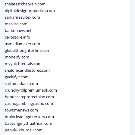
thelatestkhabrain.com
digitaldesignproperties.com
sarkariresultex.com
mealizo.com
barknpaws.net
cellostore.info
asmediamaker.com
globalthoughtonline.com
moneiify.com
myyatchrentals.com
shalomcandlestores.com
geekifyit.com
sattamatkaes.com
crunchyrollpremiumapk.com
hondacareprotectplan.com
casinogamblingcasino.com
towtimenews.com
draincleaningdirectory.com
baotangmythuathcm.com
jethukukburosu.com