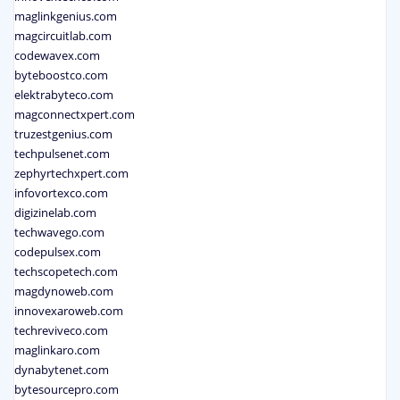
maglinkgenius.com
magcircuitlab.com
codewavex.com
byteboostco.com
elektrabyteco.com
magconnectxpert.com
truzestgenius.com
techpulsenet.com
zephyrtechxpert.com
infovortexco.com
digizinelab.com
techwavego.com
codepulsex.com
techscopetech.com
magdynoweb.com
innovexaroweb.com
techreviveco.com
maglinkaro.com
dynabytenet.com
bytesourcepro.com