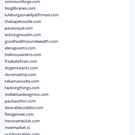
somniumforge.com
bloglibraries.com
luleburgaznakliyatfirmasi.com
thebapehoodie.com
parasosyal.com
enticingmuslim.com
goodhealthsoundwealth.com
elenapoems.com
hellmouseretro.com
fcsabatehran.com
dogemutants.com
duramaxtop.com
takamasoudia.com
twdoingthings.com
stellabluedesignsco.com
paulsauthor.com
desirablecodeful.com
flexigennet.com
heronameclub.com
medmarket.io
outdoortablez.com