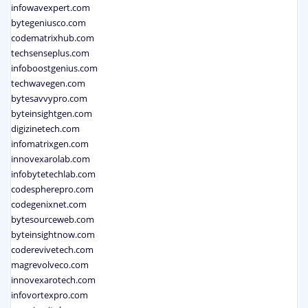
infowavexpert.com
bytegeniusco.com
codematrixhub.com
techsenseplus.com
infoboostgenius.com
techwavegen.com
bytesavvypro.com
byteinsightgen.com
digizinetech.com
infomatrixgen.com
innovexarolab.com
infobytetechlab.com
codespherepro.com
codegenixnet.com
bytesourceweb.com
byteinsightnow.com
coderevivetech.com
magrevolveco.com
innovexarotech.com
infovortexpro.com