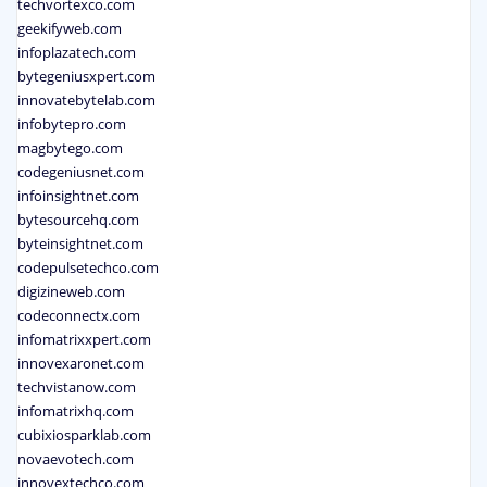
techvortexco.com
geekifyweb.com
infoplazatech.com
bytegeniusxpert.com
innovatebytelab.com
infobytepro.com
magbytego.com
codegeniusnet.com
infoinsightnet.com
bytesourcehq.com
byteinsightnet.com
codepulsetechco.com
digizineweb.com
codeconnectx.com
infomatrixxpert.com
innovexaronet.com
techvistanow.com
infomatrixhq.com
cubixiosparklab.com
novaevotech.com
innovextechco.com