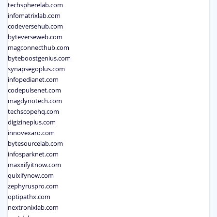
techspherelab.com
infomatrixlab.com
codeversehub.com
byteverseweb.com
magconnecthub.com
byteboostgenius.com
synapsegoplus.com
infopedianet.com
codepulsenet.com
magdynotech.com
techscopehq.com
digizineplus.com
innovexaro.com
bytesourcelab.com
infosparknet.com
maxxifyitnow.com
quixifynow.com
zephyruspro.com
optipathx.com
nextronixlab.com