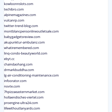
kowloonnslots.com
techibro.com
alpinemagazines.com
vulcanrp.com
twitter-trend-blog.com
montblancpensonlineoutletsale.com
babygadgetsreview.com
akupunktur-ambulanz.com
whatiremembered.com
linq-condo-beautyworld.com
ebyt.cc
chaindaohang.com
drmarkbuddha.com
lg-air-conditioning-maintenance.com
infoorator.com
novte.com
7hpizzaeasternmarket.com
hollaendisches-viertel.com
proengine-ultra24.com
lifewithoutlanyards.com