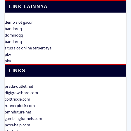
LINK LAINNYA
demo slot gacor
bandarqq
dominoqq
bandarqq
situs slot online terpercaya
pkv
pkv
LINKS
prada-outlet.net
digigrowthpro.com
colttrickle.com
runnerpickfr.com
omnifuture.net
gamblingfunnels.com
pcos-help.com