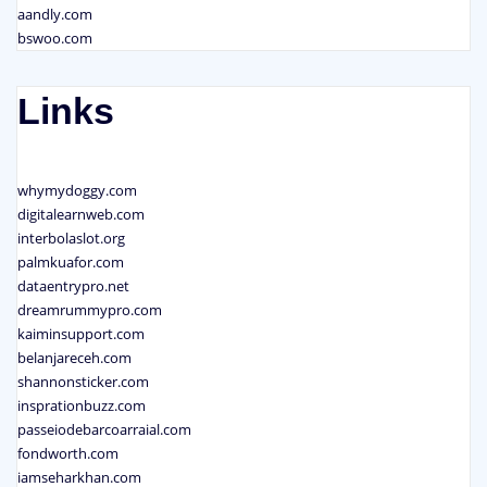
aandly.com
bswoo.com
Links
whymydoggy.com
digitalearnweb.com
interbolaslot.org
palmkuafor.com
dataentrypro.net
dreamrummypro.com
kaiminsupport.com
belanjareceh.com
shannonsticker.com
insprationbuzz.com
passeiodebarcoarraial.com
fondworth.com
iamseharkhan.com