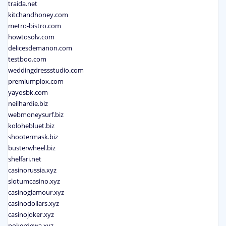
traida.net
kitchandhoney.com
metro-bistro.com
howtosolv.com
delicesdemanon.com
testboo.com
weddingdressstudio.com
premiumplox.com
yayosbk.com
neilhardie.biz
webmoneysurf.biz
kolohebluet.biz
shootermask.biz
busterwheel.biz
shelfari.net
casinorussia.xyz
slotumcasino.xyz
casinoglamour.xyz
casinodollars.xyz
casinojoker.xyz
pokerdewa.xyz